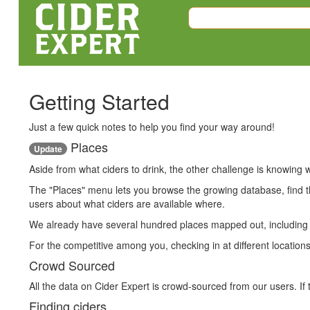
Getting Started
Just a few quick notes to help you find your way around!
Places
Update
Aside from what ciders to drink, the other challenge is knowing w
The "Places" menu lets you browse the growing database, find th
users about what ciders are available where.
We already have several hundred places mapped out, including lo
For the competitive among you, checking in at different locations
Crowd Sourced
All the data on Cider Expert is crowd-sourced from our users. If 
Finding ciders