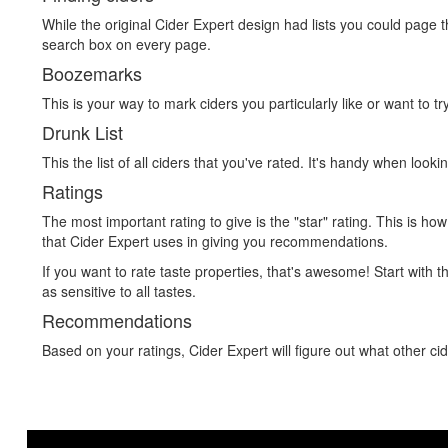
While the original Cider Expert design had lists you could page th
search box on every page.
Boozemarks
This is your way to mark ciders you particularly like or want to t
Drunk List
This the list of all ciders that you've rated. It's handy when looki
Ratings
The most important rating to give is the "star" rating. This is ho
that Cider Expert uses in giving you recommendations.
If you want to rate taste properties, that's awesome! Start with t
as sensitive to all tastes.
Recommendations
Based on your ratings, Cider Expert will figure out what other cid