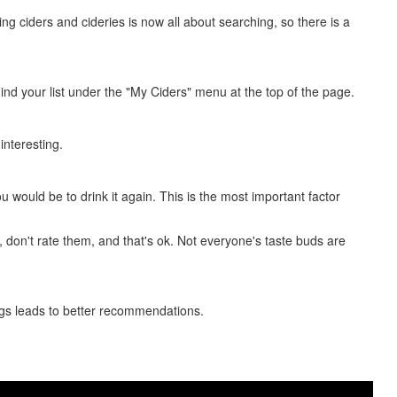
ing ciders and cideries is now all about searching, so there is a
 Find your list under the "My Ciders" menu at the top of the page.
 interesting.
ou would be to drink it again. This is the most important factor
e, don't rate them, and that's ok. Not everyone's taste buds are
tings leads to better recommendations.