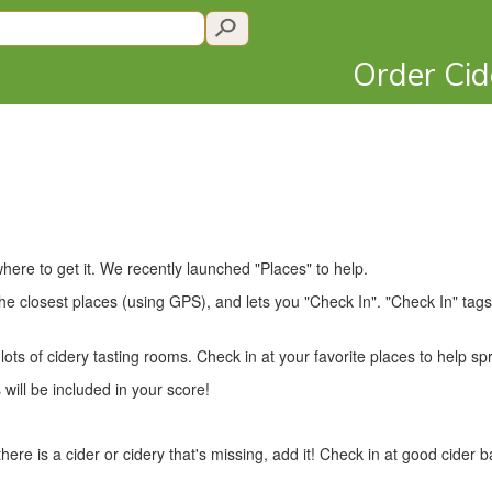
Order Ci
here to get it. We recently launched "Places" to help.
e closest places (using GPS), and lets you "Check In". "Check In" tags 
ts of cidery tasting rooms. Check in at your favorite places to help sp
 will be included in your score!
there is a cider or cidery that's missing, add it! Check in at good cider