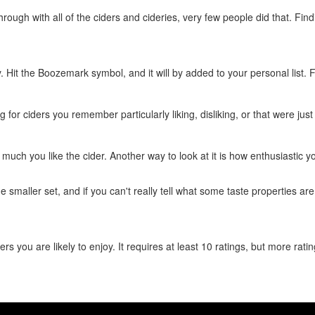
rough with all of the ciders and cideries, very few people did that. Find
ry. Hit the Boozemark symbol, and it will by added to your personal list.
ng for ciders you remember particularly liking, disliking, or that were just
w much you like the cider. Another way to look at it is how enthusiastic y
he smaller set, and if you can't really tell what some taste properties ar
ers you are likely to enjoy. It requires at least 10 ratings, but more ra