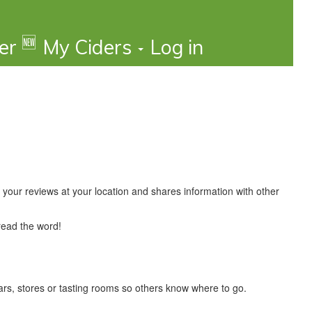
🆕
der
My Ciders
Log in
your reviews at your location and shares information with other
read the word!
 bars, stores or tasting rooms so others know where to go.