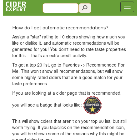
How do I get automatic recommendations?
Assign a "star" rating to 10 ciders showing how much you
like or dislike it, and automatic recommedations will be
generated for you! You don't need to rate taste properties
for this -- that's an extra credit activity.
To get a top 20 list, go to Favories -> Recommended For
Me. This won't show all recommendations, but will show
some highly-rated ciders that are a good match for your
taste preferences.
If you are looking at a cider page that is recommended,
you will see a badge that looks like:
This will show ciders that aren't on your top 20 list, but still
worth trying. If you tap/click on the recommendation icon,
you will be shown some of the reasons why this might be
a good cider for you.