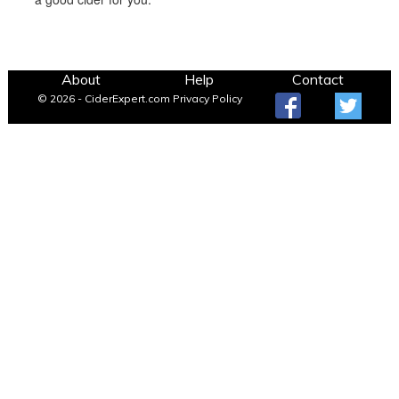
About
Help
Contact
© 2026 - CiderExpert.com
Privacy Policy