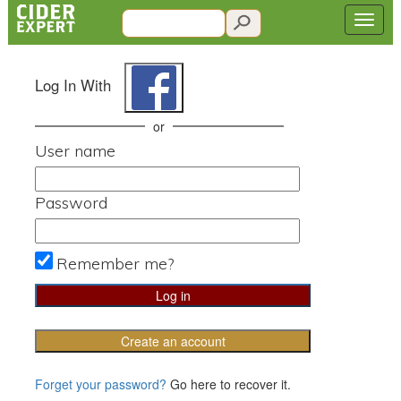
Log In With
or
User name
Password
Remember me?
Create an account
Forget your password?
Go here to recover it.