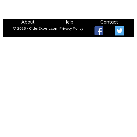
About
Help
Contact
© 2026 - CiderExpert.com
Privacy Policy