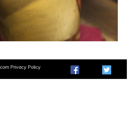
t.com
Privacy Policy