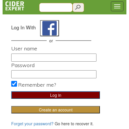
Log In With
or
User name
Password
Remember me?
Create an account
Forget your password?
Go here to recover it.