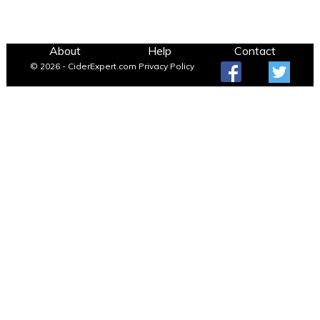
About
Help
Contact
© 2026 - CiderExpert.com
Privacy Policy