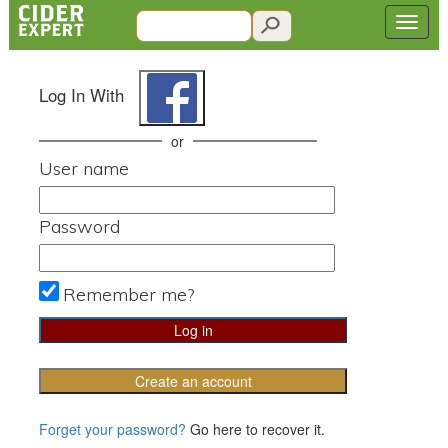
Log In With
or
User name
Password
Remember me?
Create an account
Forget your password?
Go here to recover it.