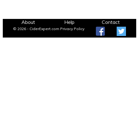
About
Help
Contact
© 2026 - CiderExpert.com
Privacy Policy