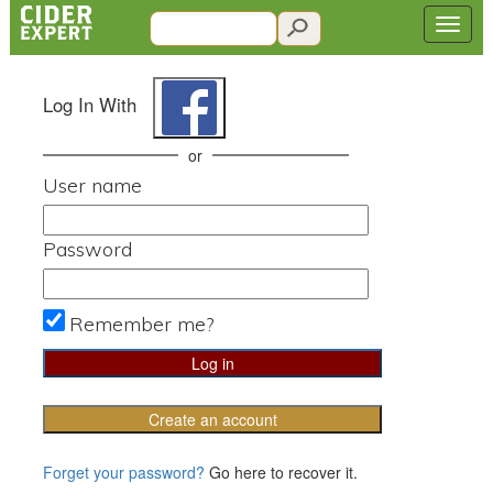
Log In With
or
User name
Password
Remember me?
Create an account
Forget your password?
Go here to recover it.