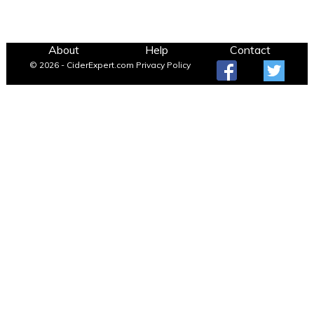
About
Help
Contact
© 2026 - CiderExpert.com
Privacy Policy