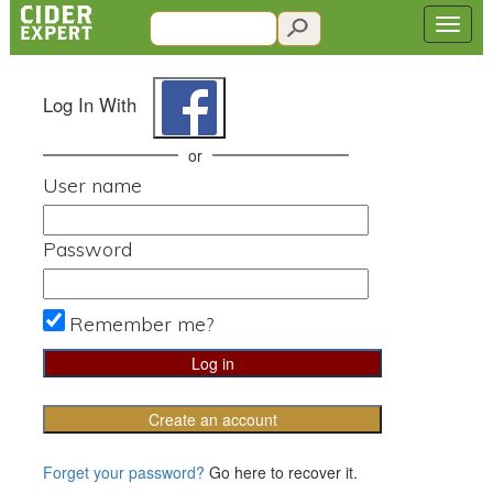
Log In With
or
User name
Password
Remember me?
Create an account
Forget your password?
Go here to recover it.