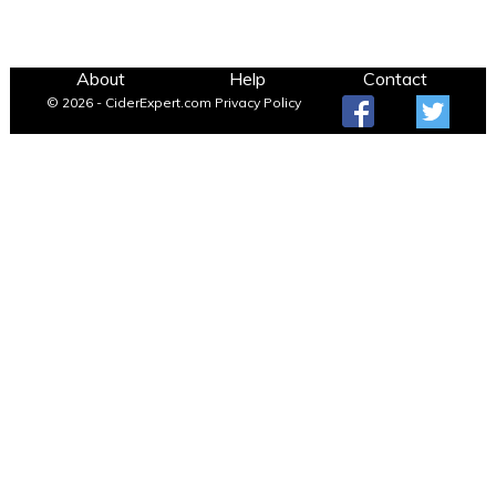
About
Help
Contact
© 2026 - CiderExpert.com
Privacy Policy