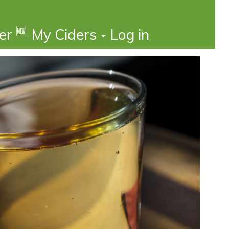
🆕
der
My Ciders
Log in