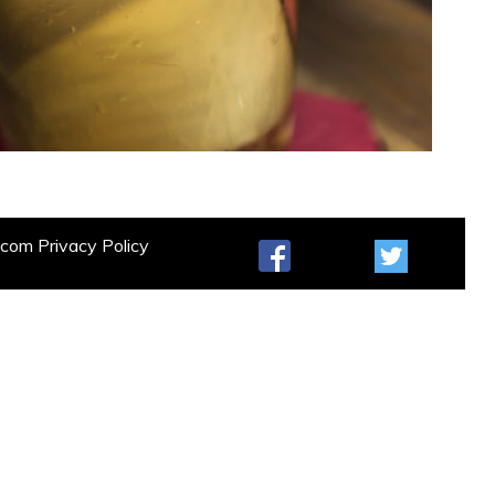
t.com
Privacy Policy