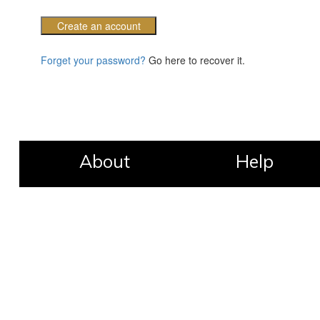
Create an account
Forget your password?
Go here to recover it.
About
Help