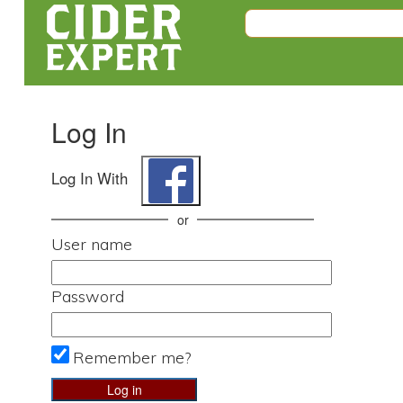
Log In
Log In With
or
User name
Password
Remember me?