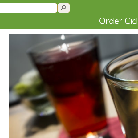
Order Ci