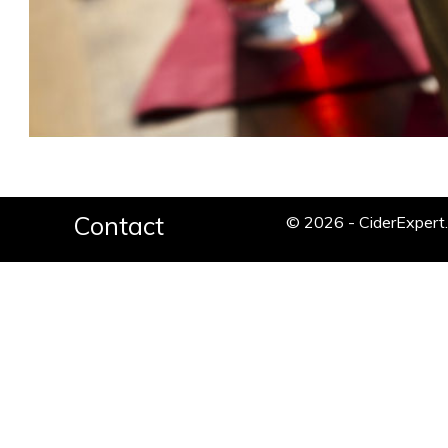
Contact
© 2026 - CiderExper