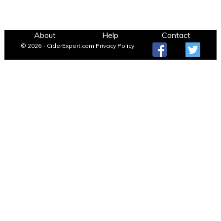
About
Help
Contact
© 2026 - CiderExpert.com
Privacy Policy