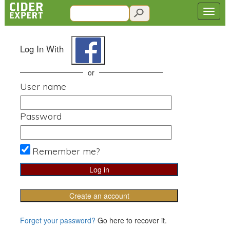
Log In With
or
User name
Password
Remember me?
Create an account
Forget your password?
Go here to recover it.