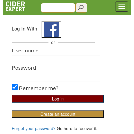
Log In With
or
User name
Password
Remember me?
Create an account
Forget your password?
Go here to recover it.