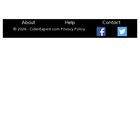
About
Help
Contact
© 2026 - CiderExpert.com
Privacy Policy