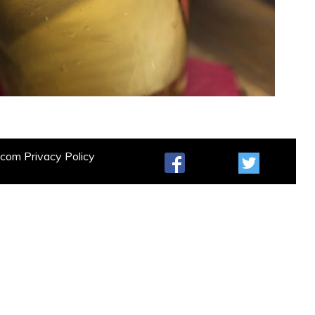
t.com
Privacy Policy