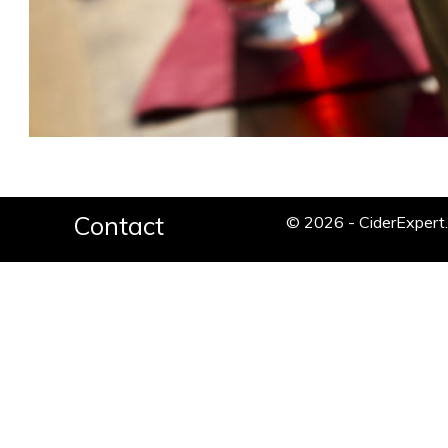
Contact
© 2026 - CiderExper