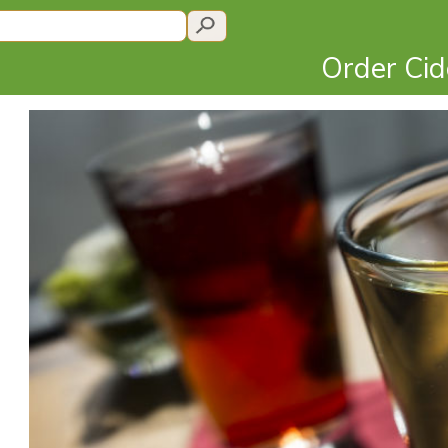
Order Ci