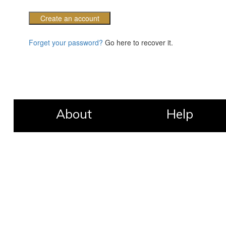
Create an account
Forget your password?
Go here to recover it.
About
Help