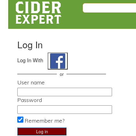
Log In
Log In With
or
User name
Password
Remember me?