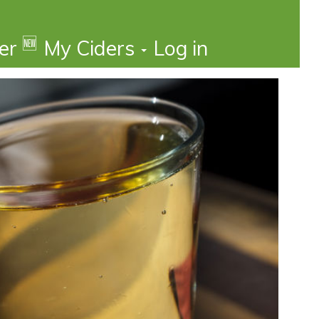
🆕
der
My Ciders
Log in