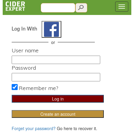
Log In With
or
User name
Password
Remember me?
Create an account
Forget your password?
Go here to recover it.