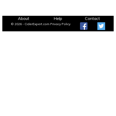
About
Help
Contact
© 2026 - CiderExpert.com
Privacy Policy