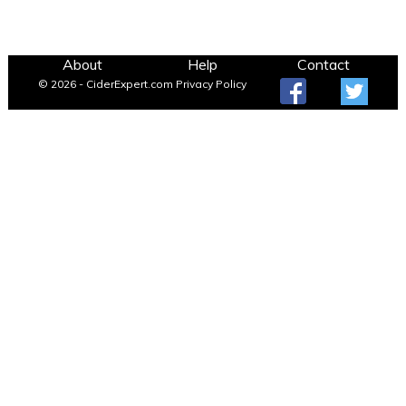
About
Help
Contact
© 2026 - CiderExpert.com
Privacy Policy