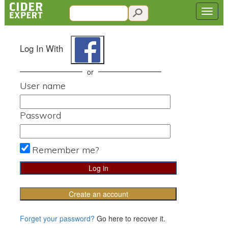
Log In With
or
User name
Password
Remember me?
Create an account
Forget your password?
Go here to recover it.