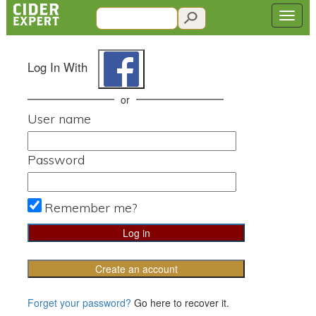
Log In With
or
User name
Password
Remember me?
Create an account
Forget your password?
Go here to recover it.