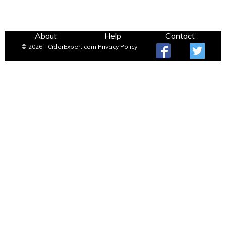
About
Help
Contact
© 2026 - CiderExpert.com
Privacy Policy