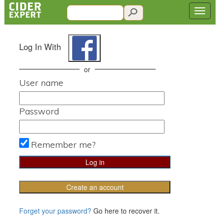
Log In With
or
User name
Password
Remember me?
Create an account
Forget your password?
Go here to recover it.