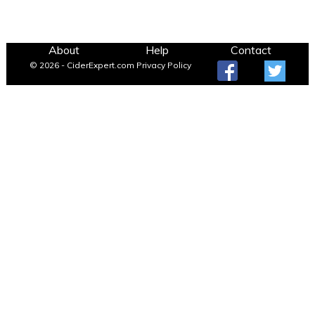
About
Help
Contact
© 2026 - CiderExpert.com
Privacy Policy