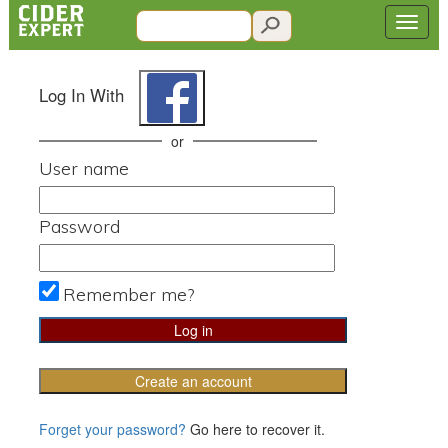
Log In With
or
User name
Password
Remember me?
Create an account
Forget your password?
Go here to recover it.