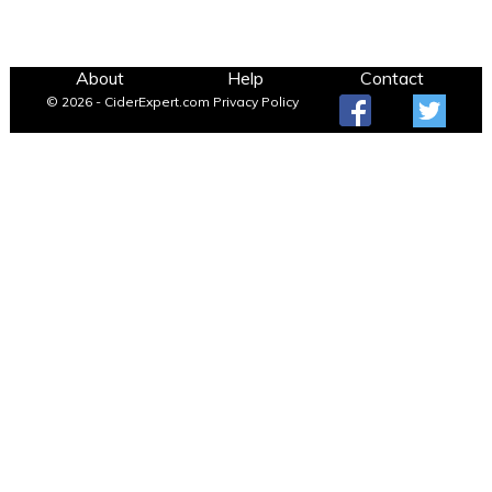
About
Help
Contact
© 2026 - CiderExpert.com
Privacy Policy