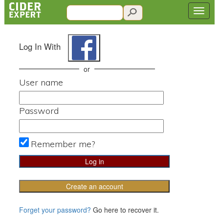
Log In With
or
User name
Password
Remember me?
Create an account
Forget your password?
Go here to recover it.