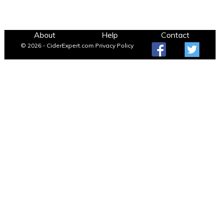
About
Help
Contact
© 2026 - CiderExpert.com
Privacy Policy