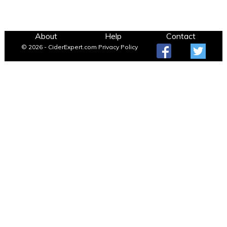
About
Help
Contact
© 2026 - CiderExpert.com
Privacy Policy