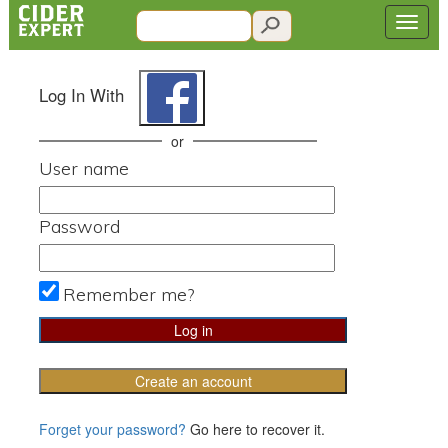
Log In With
or
User name
Password
Remember me?
Create an account
Forget your password?
Go here to recover it.