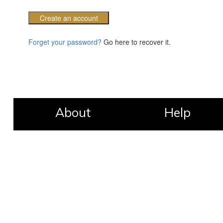
Create an account
Forget your password?
Go here to recover it.
About
Help