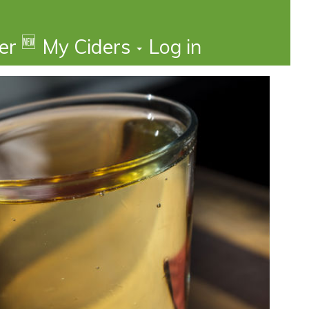
🆕
der
My Ciders
Log in