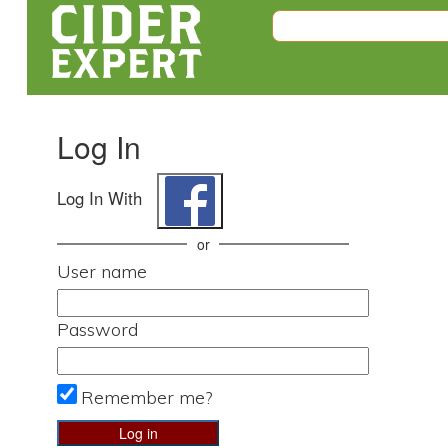
Log In
Log In With
or
User name
Password
Remember me?