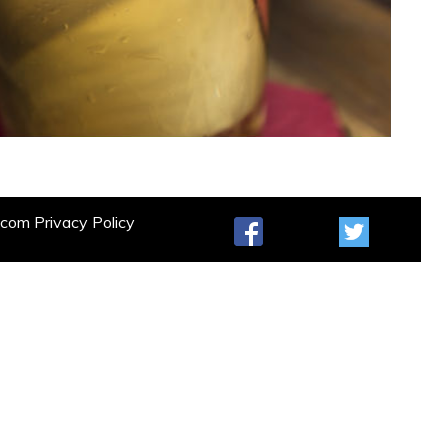
t.com
Privacy Policy