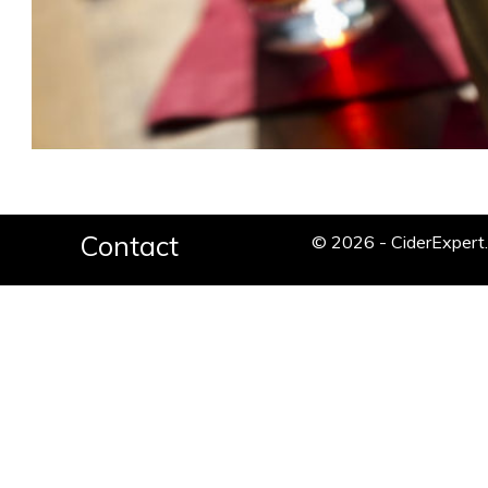
Contact
© 2026 - CiderExper