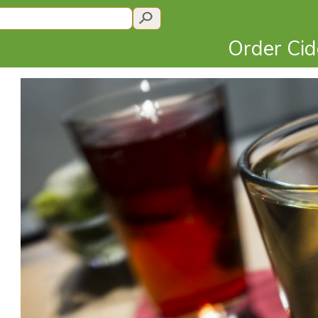
Order Ci