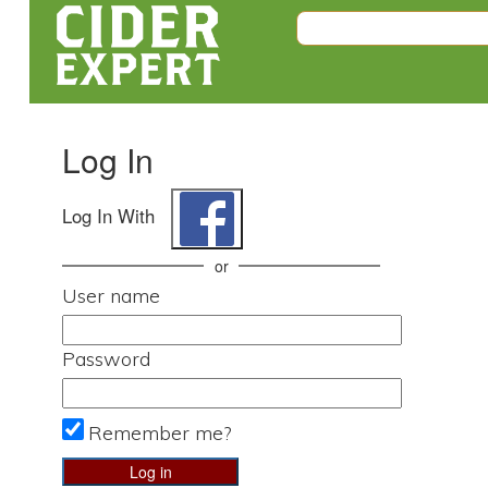
Log In
Log In With
or
User name
Password
Remember me?