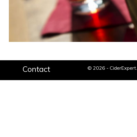
Contact
© 2026 - CiderExper