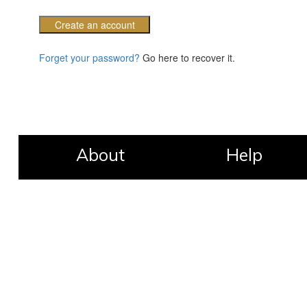
Create an account
Forget your password?
Go here to recover it.
About
Help