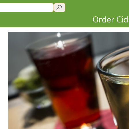
Order Ci