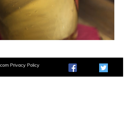
t.com
Privacy Policy