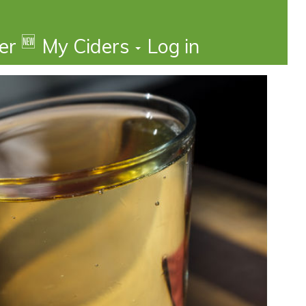
🆕
der
My Ciders
Log in