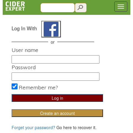
Log In With
or
User name
Password
Remember me?
Create an account
Forget your password?
Go here to recover it.