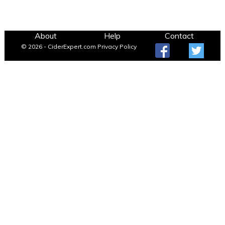
About
Help
Contact
© 2026 - CiderExpert.com
Privacy Policy