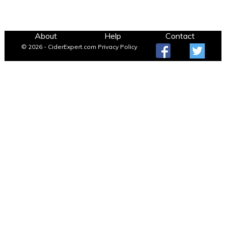
About
Help
Contact
© 2026 - CiderExpert.com
Privacy Policy