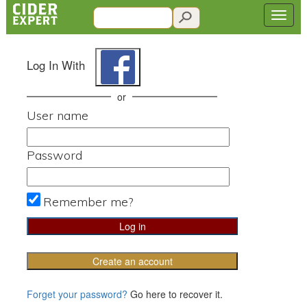
Log In With
or
User name
Password
Remember me?
Create an account
Forget your password?
Go here to recover it.