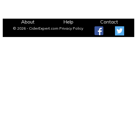
About
Help
Contact
© 2026 - CiderExpert.com
Privacy Policy