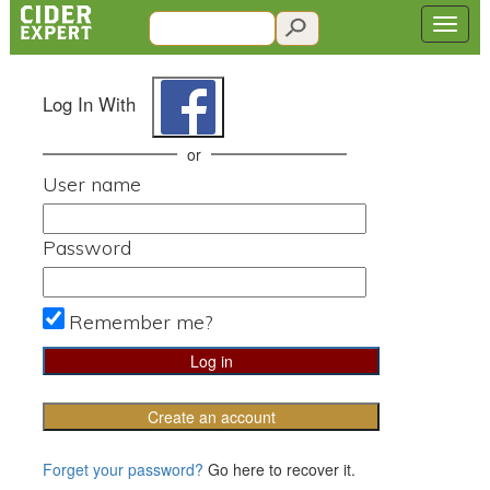
Log In With
or
User name
Password
Remember me?
Create an account
Forget your password?
Go here to recover it.