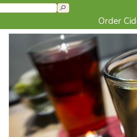
Order Ci