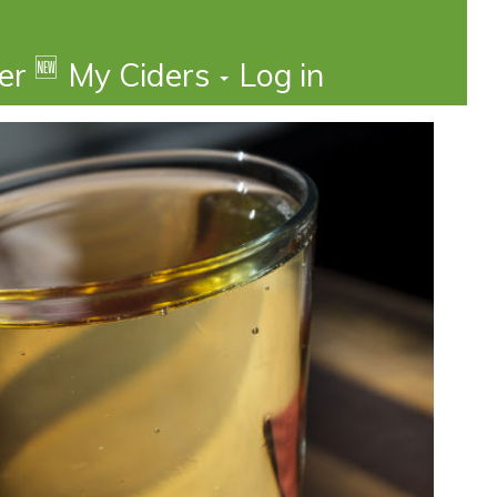
🆕
der
My Ciders
Log in