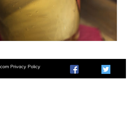
t.com
Privacy Policy