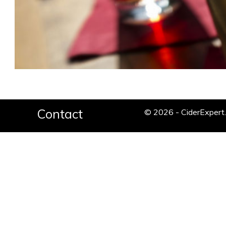
Contact
© 2026 - CiderExper