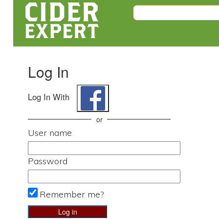
Log In
Log In With
or
User name
Password
Remember me?