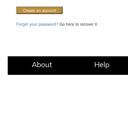
Create an account
Forget your password?
Go here to recover it.
About
Help