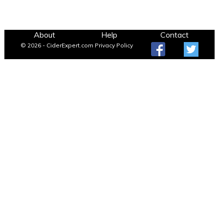
About
Help
Contact
© 2026 - CiderExpert.com
Privacy Policy