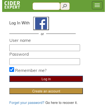
Log In With
or
User name
Password
Remember me?
Create an account
Forget your password?
Go here to recover it.