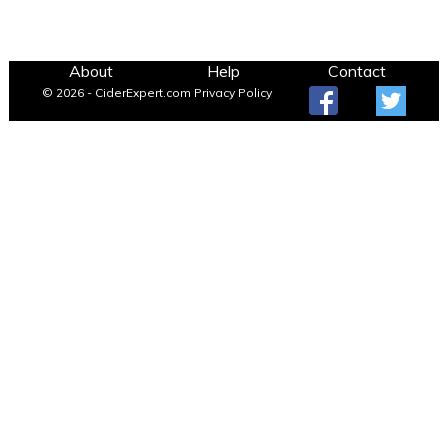
About
Help
Contact
© 2026 - CiderExpert.com
Privacy Policy