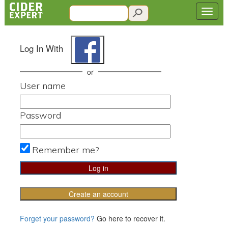
Log In With
or
User name
Password
Remember me?
Create an account
Forget your password?
Go here to recover it.