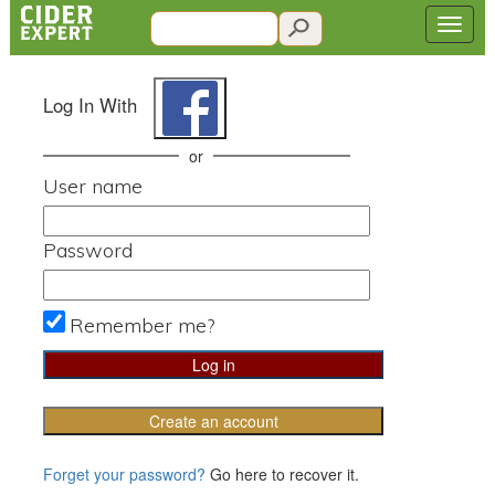
Log In With
or
User name
Password
Remember me?
Create an account
Forget your password?
Go here to recover it.