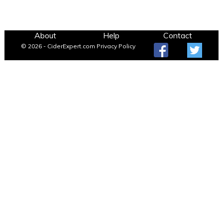
About
Help
Contact
© 2026 - CiderExpert.com
Privacy Policy