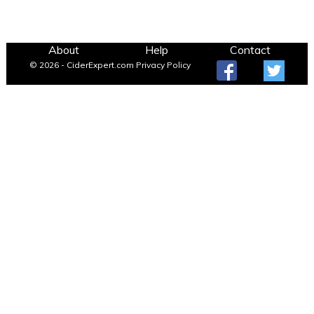
About
Help
Contact
© 2026 - CiderExpert.com
Privacy Policy