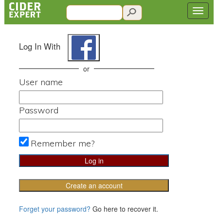
Log In With
or
User name
Password
Remember me?
Create an account
Forget your password?
Go here to recover it.