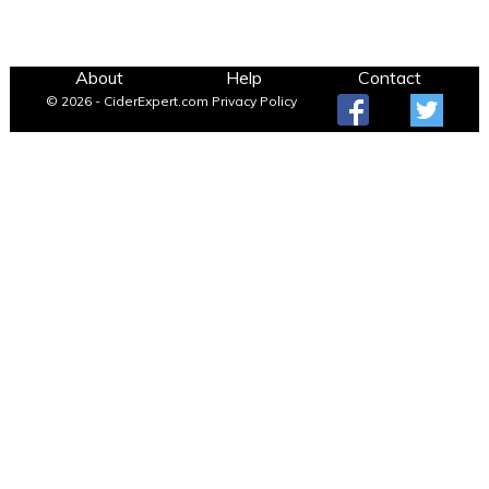
About
Help
Contact
© 2026 - CiderExpert.com
Privacy Policy