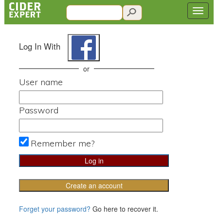
Log In With
or
User name
Password
Remember me?
Create an account
Forget your password?
Go here to recover it.