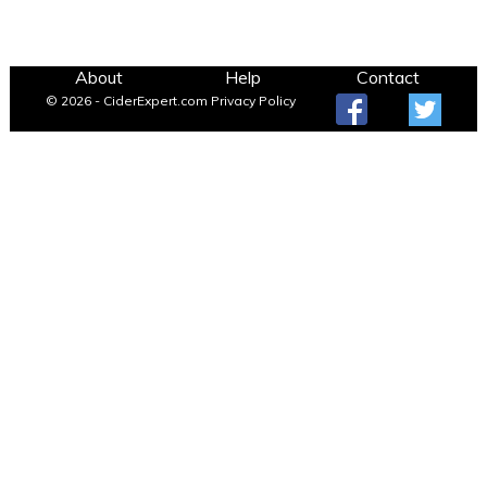
About
Help
Contact
© 2026 - CiderExpert.com
Privacy Policy