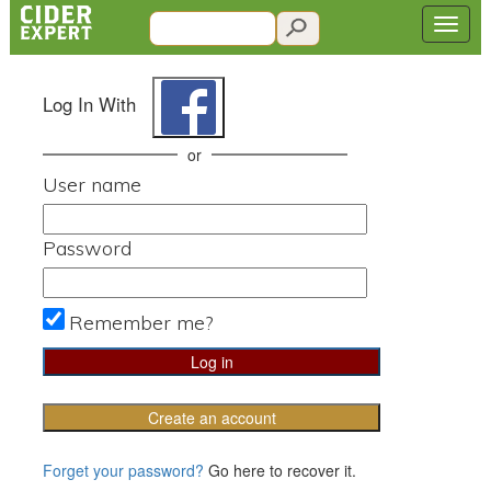
Log In With
or
User name
Password
Remember me?
Create an account
Forget your password?
Go here to recover it.