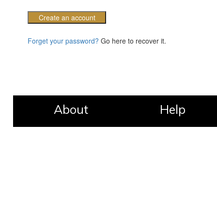
Create an account
Forget your password?
Go here to recover it.
About
Help