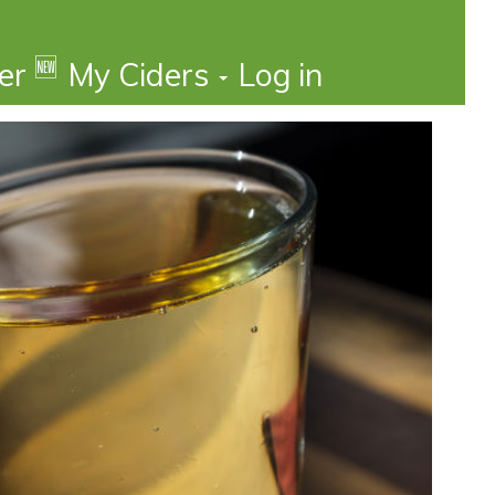
🆕
der
My Ciders
Log in