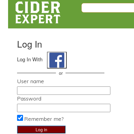
Log In
Log In With
or
User name
Password
Remember me?