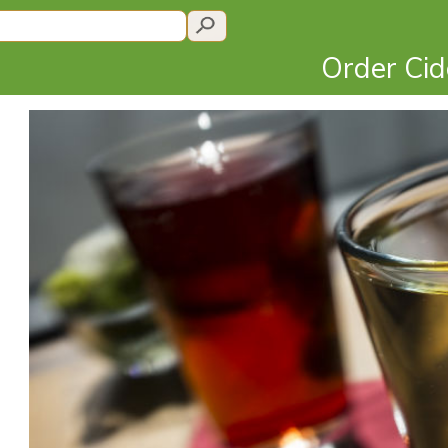
Order Ci