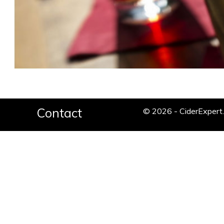
Contact
© 2026 - CiderExper