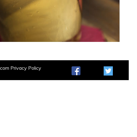
t.com
Privacy Policy