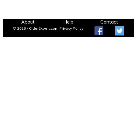
About
Help
Contact
© 2026 - CiderExpert.com
Privacy Policy