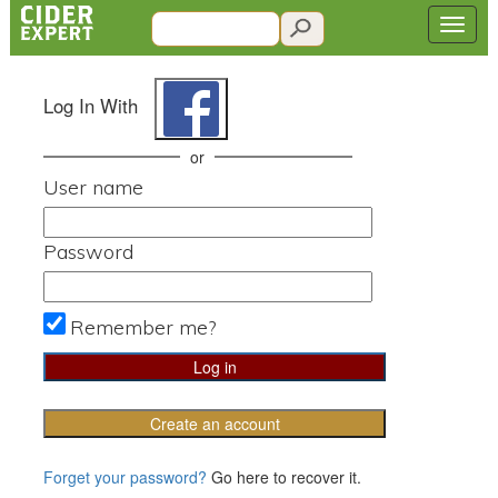
Log In With
or
User name
Password
Remember me?
Create an account
Forget your password?
Go here to recover it.