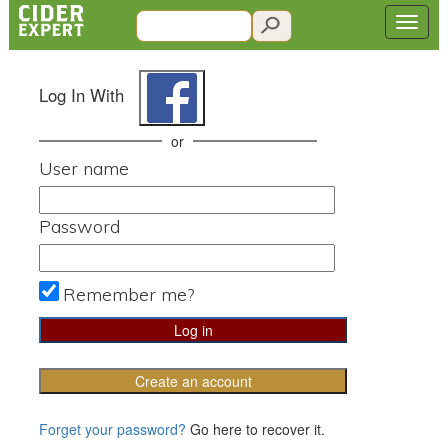
Log In With
or
User name
Password
Remember me?
Create an account
Forget your password?
Go here to recover it.