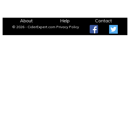
About
Help
Contact
© 2026 - CiderExpert.com
Privacy Policy