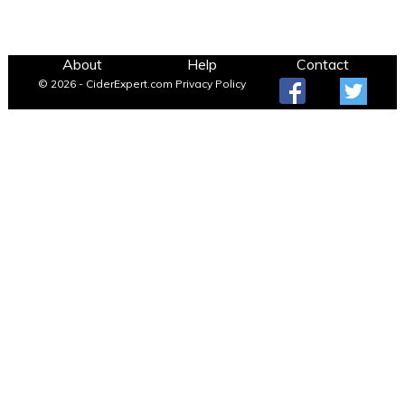
About
Help
Contact
© 2026 - CiderExpert.com
Privacy Policy