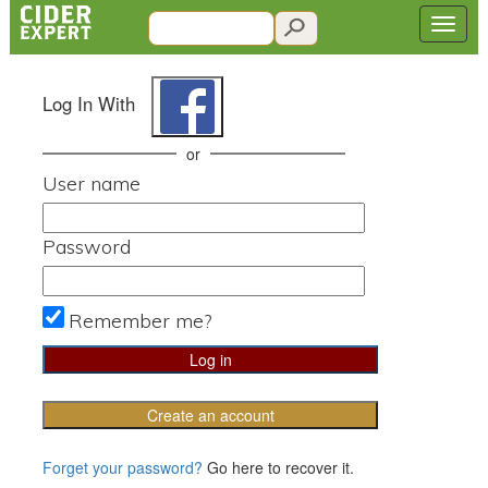
Log In With
or
User name
Password
Remember me?
Create an account
Forget your password?
Go here to recover it.