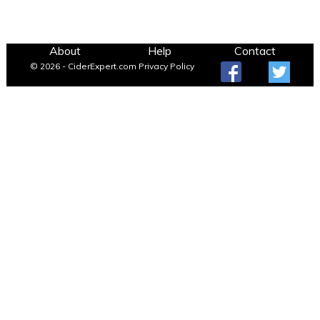
About
Help
Contact
© 2026 - CiderExpert.com
Privacy Policy