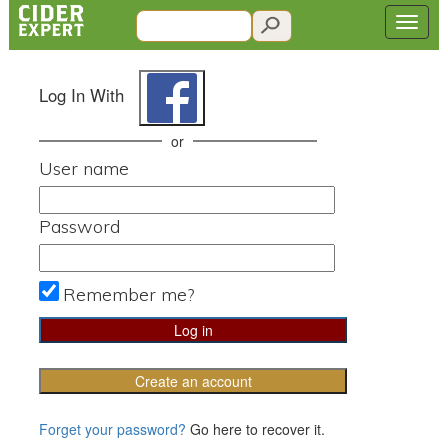
Log In With
or
User name
Password
Remember me?
Create an account
Forget your password?
Go here to recover it.