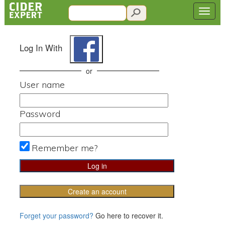
Log In With
or
User name
Password
Remember me?
Create an account
Forget your password?
Go here to recover it.