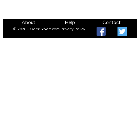
About
Help
Contact
© 2026 - CiderExpert.com
Privacy Policy