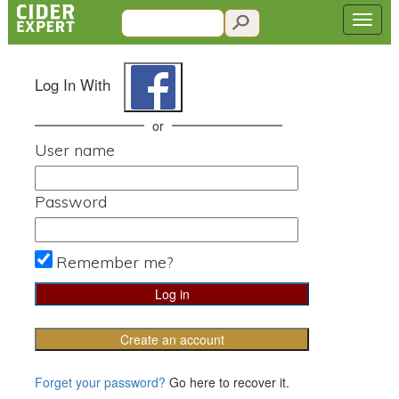
Log In With
or
User name
Password
Remember me?
Create an account
Forget your password?
Go here to recover it.