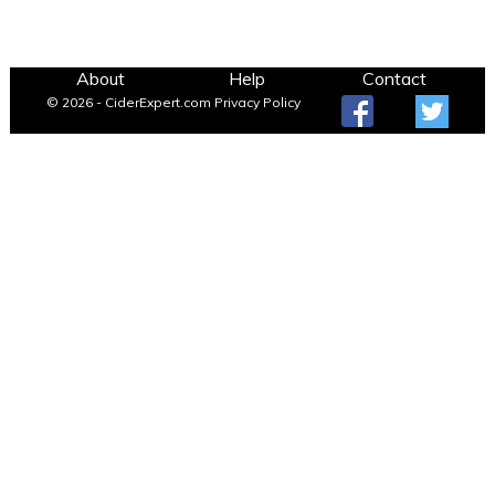
About
Help
Contact
© 2026 - CiderExpert.com
Privacy Policy