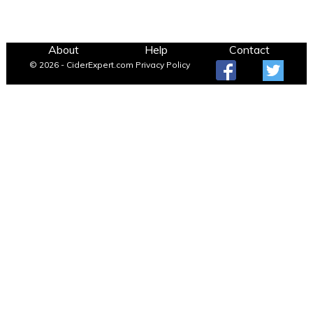
About
Help
Contact
© 2026 - CiderExpert.com
Privacy Policy