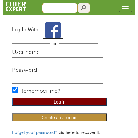
Log In With
or
User name
Password
Remember me?
Create an account
Forget your password?
Go here to recover it.