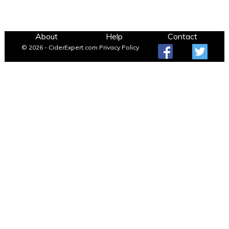
About
Help
Contact
© 2026 - CiderExpert.com
Privacy Policy