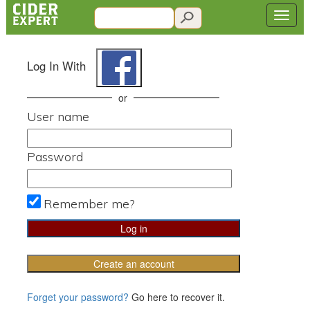
Log In With
or
User name
Password
Remember me?
Create an account
Forget your password?
Go here to recover it.