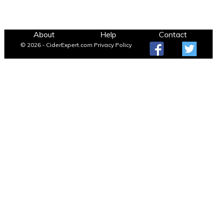
About
Help
Contact
© 2026 - CiderExpert.com
Privacy Policy