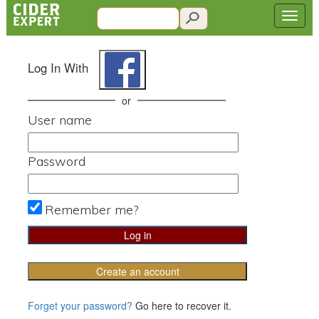
Log In With
or
User name
Password
Remember me?
Create an account
Forget your password?
Go here to recover it.