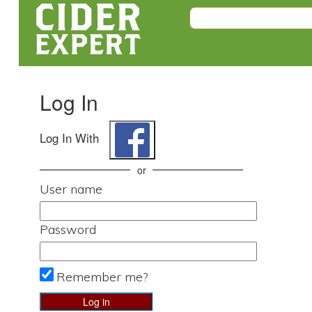
Log In
Log In With
or
User name
Password
Remember me?