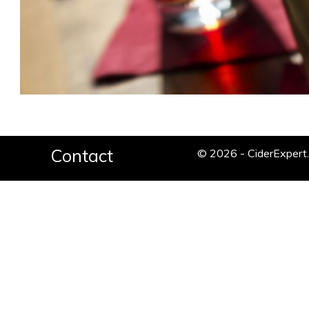
Contact
© 2026 - CiderExper