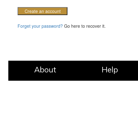
Create an account
Forget your password?
Go here to recover it.
About
Help