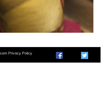
t.com
Privacy Policy