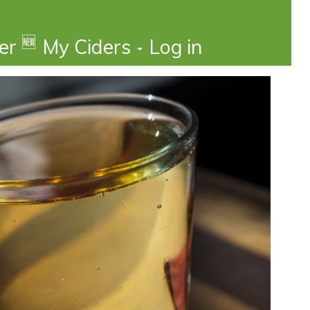
🆕
der
My Ciders
Log in