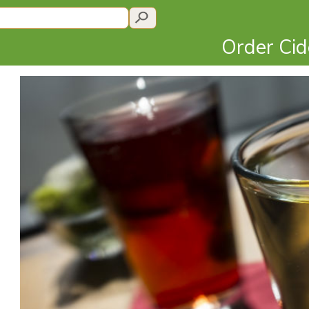
Order Ci