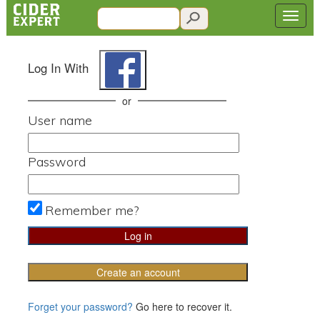
Log In With
or
User name
Password
Remember me?
Create an account
Forget your password?
Go here to recover it.