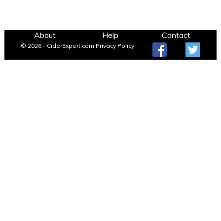
About
Help
Contact
© 2026 - CiderExpert.com
Privacy Policy