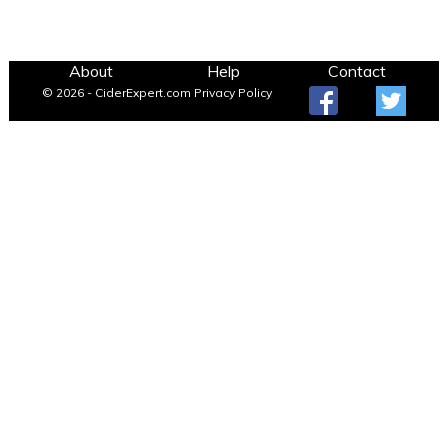
About
Help
Contact
© 2026 - CiderExpert.com
Privacy Policy