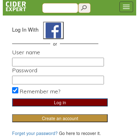
Log In With
or
User name
Password
Remember me?
Create an account
Forget your password?
Go here to recover it.