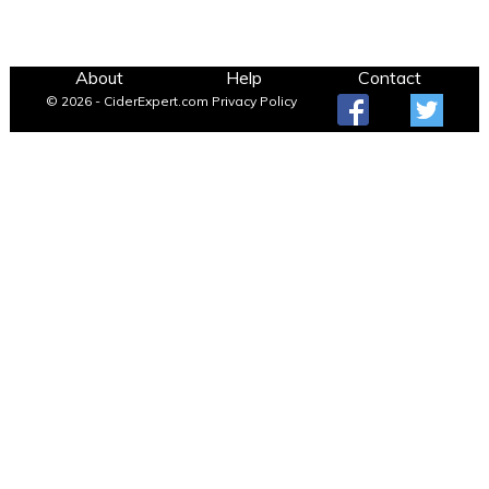
About
Help
Contact
© 2026 - CiderExpert.com
Privacy Policy