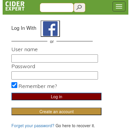
Log In With
or
User name
Password
Remember me?
Create an account
Forget your password?
Go here to recover it.