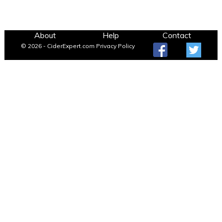
About
Help
Contact
© 2026 - CiderExpert.com
Privacy Policy