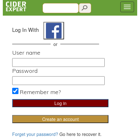
Log In With
or
User name
Password
Remember me?
Create an account
Forget your password?
Go here to recover it.