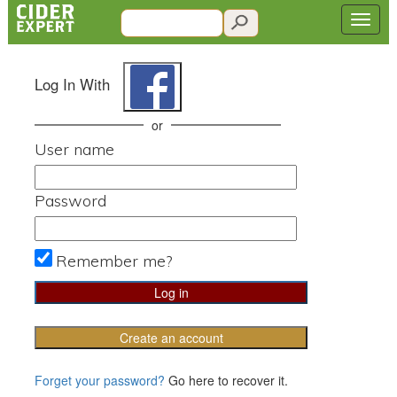
Log In With
or
User name
Password
Remember me?
Create an account
Forget your password?
Go here to recover it.