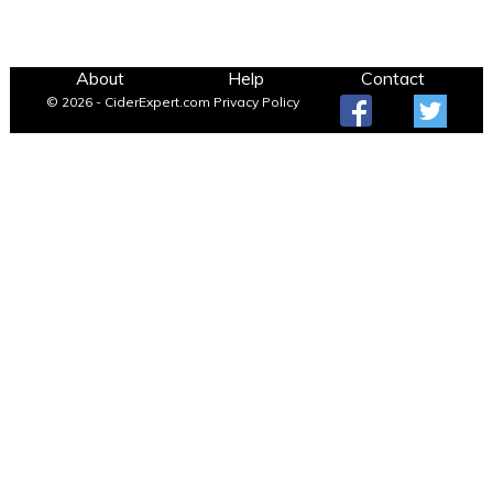
About
Help
Contact
© 2026 - CiderExpert.com
Privacy Policy