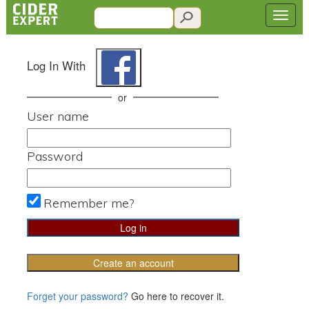
Log In With
or
User name
Password
Remember me?
Create an account
Forget your password?
Go here to recover it.