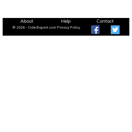
About
Help
Contact
© 2026 - CiderExpert.com
Privacy Policy