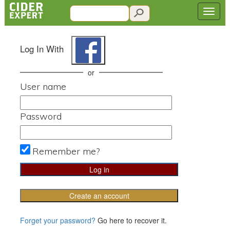
Log In With
or
User name
Password
Remember me?
Create an account
Forget your password?
Go here to recover it.