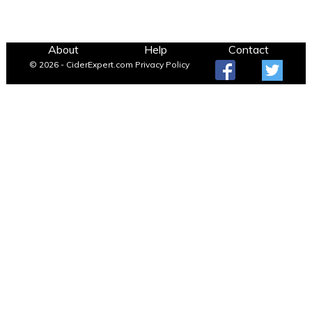
About
Help
Contact
© 2026 - CiderExpert.com
Privacy Policy