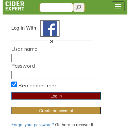
Log In With
or
User name
Password
Remember me?
Create an account
Forget your password?
Go here to recover it.