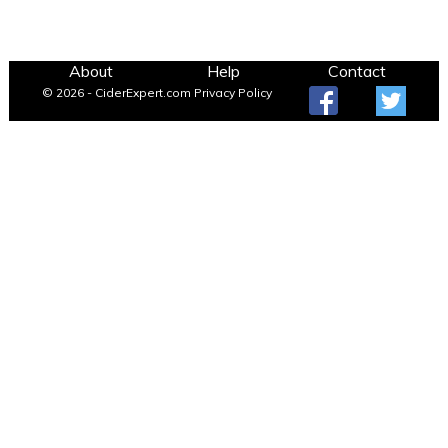
About
Help
Contact
© 2026 - CiderExpert.com
Privacy Policy